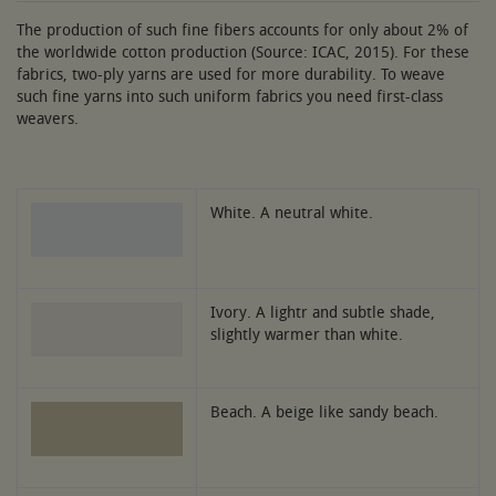
The production of such fine fibers accounts for only about 2% of
the worldwide cotton production (Source: ICAC, 2015). For these
fabrics, two-ply yarns are used for more durability. To weave
such fine yarns into such uniform fabrics you need first-class
weavers.
White. A neutral white.
Ivory. A lightr and subtle shade,
slightly warmer than white.
Beach. A beige like sandy beach.