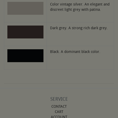
Color vintage silver. An elegant and
discreet light grey with patina.
Dark grey. A strong rich dark grey.
Black. A dominant black color.
SERVICE
CONTACT
CART
ACCOUNT