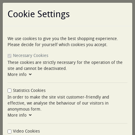
Cookie Settings
We use cookies to give you the best shopping experience.
Log in
Please decide for yourself which cookies you accept.
Necessary Cookies
These cookies are strictly necessary for the operation of the
site and cannot be deactivated.
More info
Menu
Statistics Cookies
You are here:
COLLECTIONS
ESSENTIA CUSTOM PIPING
In order to make the site visit customer-friendly and
ESSENTIA CUSTOM
effective, we analyse the behaviour of our visitors in
anonymous form.
PIPING
More info
Video Cookies