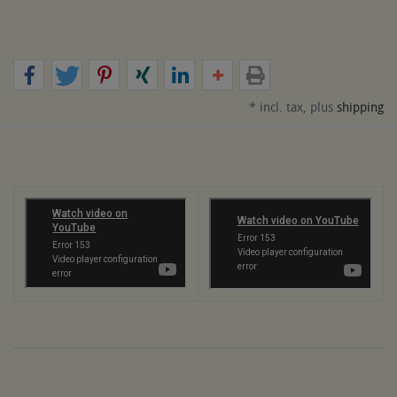
* incl. tax, plus
shipping