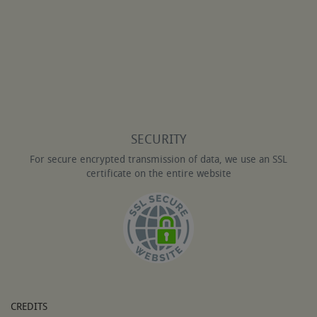
SECURITY
For secure encrypted transmission of data, we use an SSL
certificate on the entire website
CREDITS