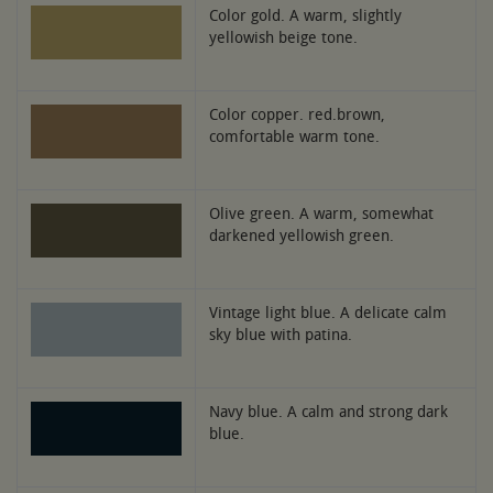
Color gold. A warm, slightly
yellowish beige tone.
Color copper. red.brown,
comfortable warm tone.
Olive green. A warm, somewhat
darkened yellowish green.
Vintage light blue. A delicate calm
sky blue with patina.
Navy blue. A calm and strong dark
blue.