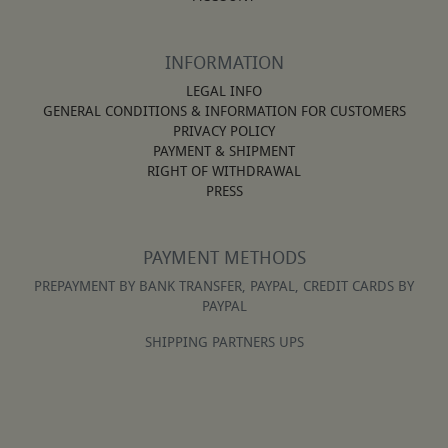
INFORMATION
LEGAL INFO
GENERAL CONDITIONS & INFORMATION FOR CUSTOMERS
PRIVACY POLICY
PAYMENT & SHIPMENT
RIGHT OF WITHDRAWAL
PRESS
PAYMENT METHODS
PREPAYMENT BY BANK TRANSFER, PAYPAL, CREDIT CARDS BY
PAYPAL
SHIPPING PARTNERS UPS