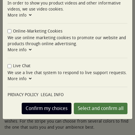
In order to show you product videos and other informative
videos, we use video cookies.
More info
Online-Marketing Cookies
We use online marketing cookies to promote our website and
products through online advertising.
More info
Live Chat
This is our luxury bedding Essentia Custom Piping. It is available
We use a live chat system to respond to live support requests.
in the fabrics Percale 400 TC and Sateen 600 TC.
More info
A timeless look is reinterpreted with reduced essential cuts and
minimal details. In a frenetic world, it looks simple, functional
PRIVACY POLICY
LEGAL INFO
and calm thanks to its clear lines.
Confirm my choices
Select and confirm all
You can customize Nobilis Custom Piping according to your
wishes. For the stripe you can choose from several colors to find
the one that suits you and your ambience best.