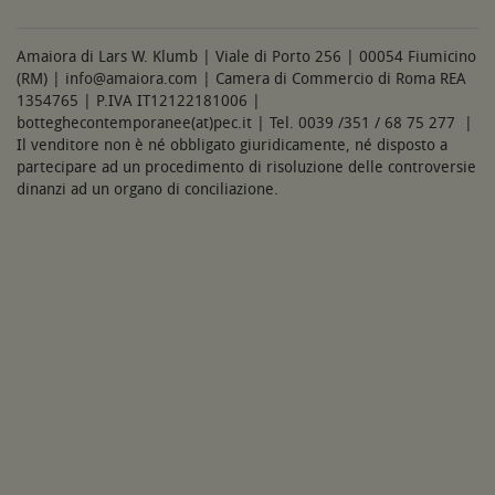
Amaiora di Lars W. Klumb | Viale di Porto 256 | 00054 Fiumicino
(RM) | info@amaiora.com | Camera di Commercio di Roma REA
1354765 | P.IVA IT12122181006 |
botteghecontemporanee(at)pec.it | Tel. 0039 /351 / 68 75 277 |
Il venditore non è né obbligato giuridicamente, né disposto a
partecipare ad un procedimento di risoluzione delle controversie
dinanzi ad un organo di conciliazione.